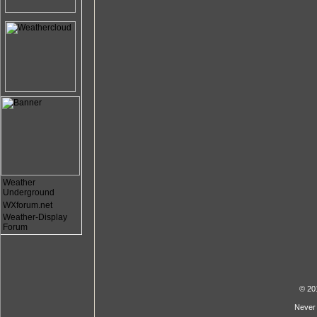
Weather
Underground
WXforum.net
Weather-Display
Forum
© 20
Never 