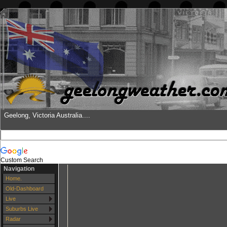
Geelong, Victoria Australia....
Custom Search
Navigation
Home.
Old-Dashboard
Live
Suburbs Live
Radar