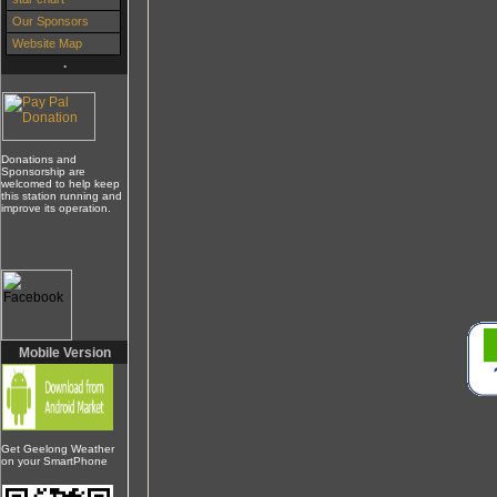
Our Sponsors
Website Map
.
Donations and
Sponsorship are
welcomed to help keep
this station running and
improve its operation.
Mobile Version
Get Geelong Weather
on your SmartPhone