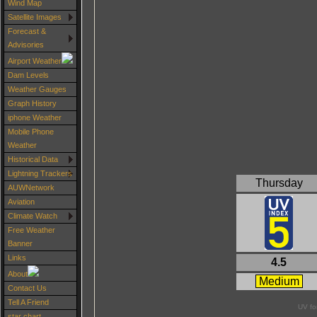
Wind Map
Satellite Images
Forecast &
Advisories
Airport Weather
Dam Levels
Weather Gauges
Graph History
iphone Weather
Mobile Phone
Weather
Historical Data
Lightning Trackers
Thursday
AUWNetwork
Aviation
Climate Watch
Free Weather
Banner
Links
4.5
About
Medium
Contact Us
Tell A Friend
UV fo
star chart