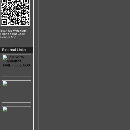
Scan Me With Your
Phone's Bar Code
Reader App
External Links