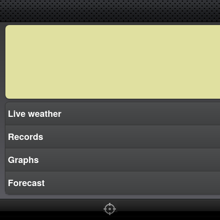
Live weather
Records
Graphs
Forecast