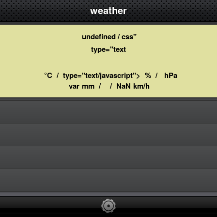
weather
undefined / css"
type="text
°C
/
type="text/javascript">
%
/
hPa
var
mm
/
/
NaN
km/h