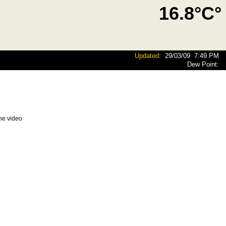
16.8°C°
Updated
:
29/03/09
7:49 PM
Dew Point:
he video