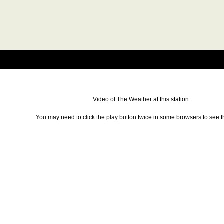
Video of The Weather at this station
You may need to click the play button twice in some browsers to see t