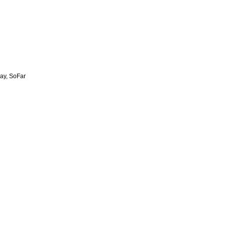
ay, SoFar