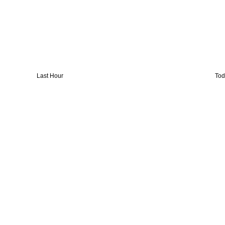
Last Hour
Tod