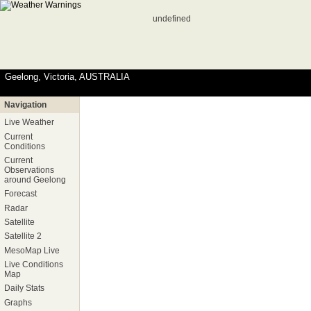
undefined
Geelong, Victoria, AUSTRALIA
Navigation
Live Weather
Current
Conditions
Current
Observations
around Geelong
Forecast
Radar
Satellite
Satellite 2
MesoMap Live
Live Conditions
Map
Daily Stats
Graphs