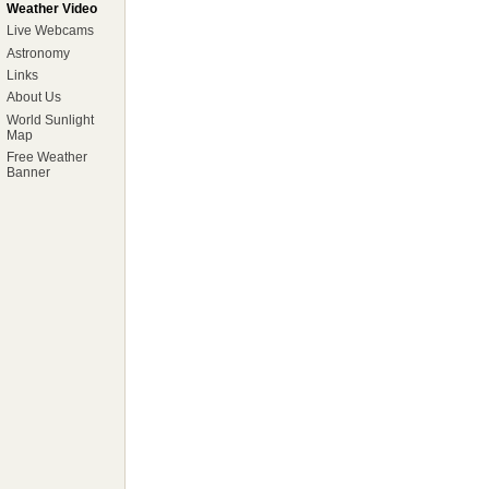
Weather Video
Live Webcams
Astronomy
Links
About Us
World Sunlight
Map
Free Weather
Banner